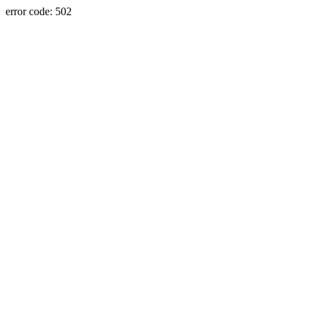
error code: 502